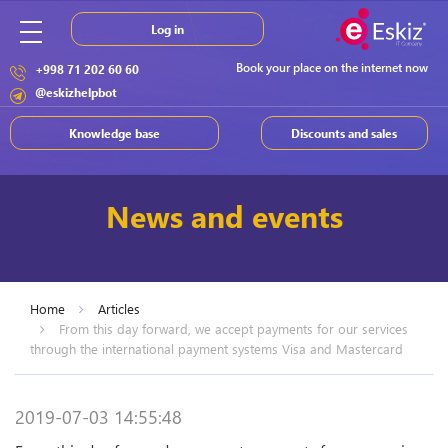
Log in
Book your place on the internet now
+998 71 202 60 60
@eskizhelpbot
Knowledge base
Discounts and sales
News and events
Home
Articles
From this day forward, we accept payments for our services
through the international payment systems Visa and Mastercard
2019-07-03 14:55:48