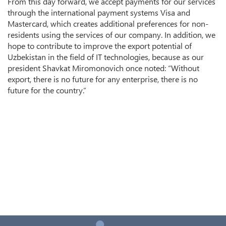
From this day forward, we accept payments for our services
through the international payment systems Visa and
Mastercard, which creates additional preferences for non-
residents using the services of our company. In addition, we
hope to contribute to improve the export potential of
Uzbekistan in the field of IT technologies, because as our
president Shavkat Miromonovich once noted: “Without
export, there is no future for any enterprise, there is no
future for the country.”