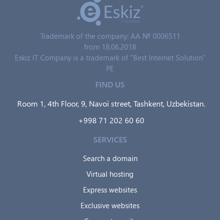
Trademark of the company: AA № 0006511
from 18.06.2018
Eskiz IT Company is a trademark of "Best Internet Solution"
PE
FIND US
Room 1, 4th Floor, 9, Navoi street, Tashkent, Uzbekistan.
+998 71 202 60 60
SERVICES
Search a domain
Virtual hosting
Express websites
Exclusive websites