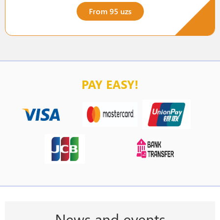
From 95 uzs
PAY EASY!
News and events