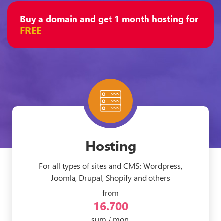
Buy a domain and get 1 month hosting for
FREE
Hosting
For all types of sites and CMS: Wordpress,
Joomla, Drupal, Shopify and others
from
16.700
sum / mon.