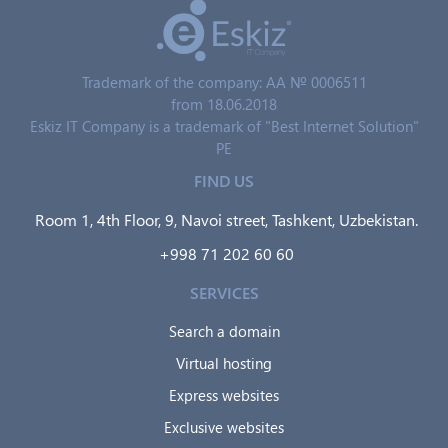
Trademark of the company: AA № 0006511
from 18.06.2018
Eskiz IT Company is a trademark of "Best Internet Solution"
PE
FIND US
Room 1, 4th Floor, 9, Navoi street, Tashkent, Uzbekistan.
+998 71 202 60 60
SERVICES
Search a domain
Virtual hosting
Express websites
Exclusive websites