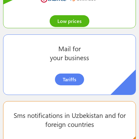
Low prices
Mail for
your business
Tariffs
Sms notifications in Uzbekistan and for
foreign countries