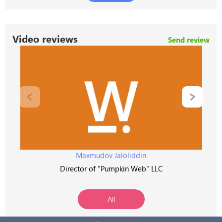
Video reviews
Send review
Maxmudov Jaloliddin
Director of "Pumpkin Web" LLC
All