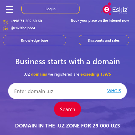
Log in
Book your place on the internet now
+998 71 202 60 60
@eskizhelpbot
Knowledge base
Discounts and sales
Business starts with a domain
.UZ
domains
we registered are
exceeding
13975
WHOIS
Search
DOMAIN IN THE .UZ ZONE FOR 29 000 UZS