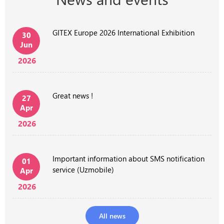
GITEX Europe 2026 International Exhibition
30
Jun
2026
Great news !
27
Apr
2026
Important information about SMS notification
01
service (Uzmobile)
Apr
2026
All news