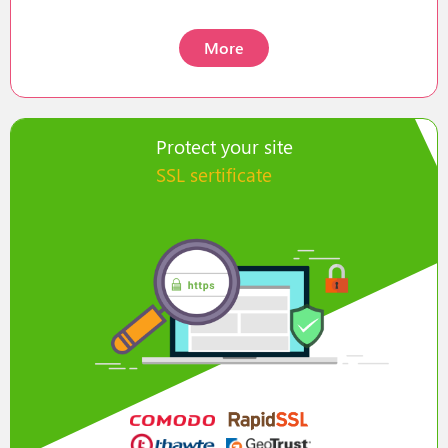
More
Protect your site
SSL sertificate