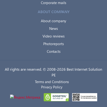
Corporate mails
ABOUT COMPANY
About company
News
Video reviews
Photoreports
Contacts
All rights are reserved. © 2008-2026 Best Internet Solution
PE
Terms and Conditions
Privacy Policy