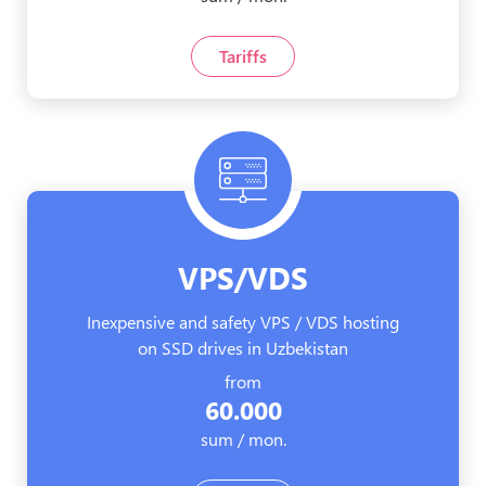
Tariffs
VPS/VDS
Inexpensive and safety VPS / VDS hosting
on SSD drives in Uzbekistan
from
60.000
sum / mon.