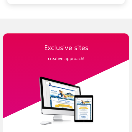
Exclusive sites
creative approach!