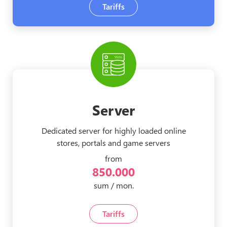
Tariffs
Server
Dedicated server for highly loaded online
stores, portals and game servers
from
850.000
sum / mon.
Tariffs