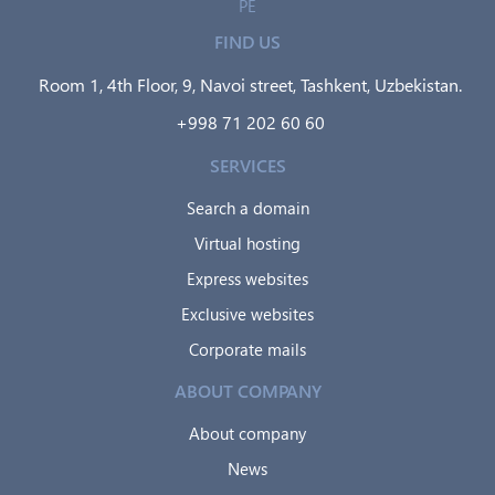
PE
FIND US
Room 1, 4th Floor, 9, Navoi street, Tashkent, Uzbekistan.
+998 71 202 60 60
SERVICES
Search a domain
Virtual hosting
Express websites
Exclusive websites
Corporate mails
ABOUT COMPANY
About company
News