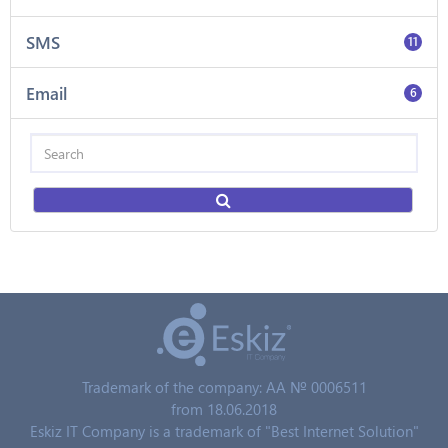
SMS
11
Email
6
Trademark of the company: AA № 0006511
from 18.06.2018
Eskiz IT Company is a trademark of "Best Internet Solution"