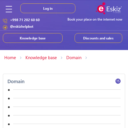
Log in
Book your place on the internet now
+998 71 202 60 60
@eskizhelpbot
Knowledge base
Discounts and sales
Home
Knowledge base
Domain
Domain
15