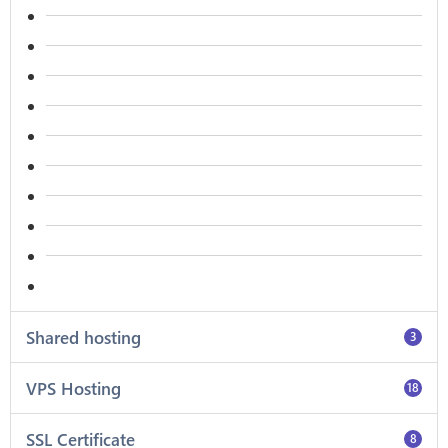
Shared hosting
3
VPS Hosting
18
SSL Certificate
8