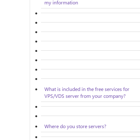
my information
What is included in the free services for
VPS/VDS server from your company?
Where do you store servers?