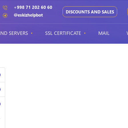
+998 71 202 60 60
DISCOUNTS AND SALES
@eskizhelpbot
ND SERVERS
SSL CERTIFICATE
MAIL