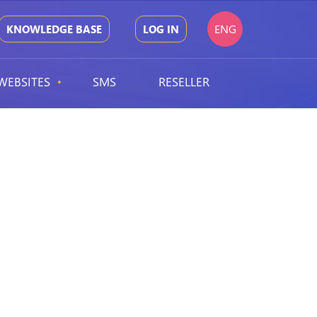
ENG
KNOWLEDGE BASE
LOG IN
WEBSITES
SMS
RESELLER