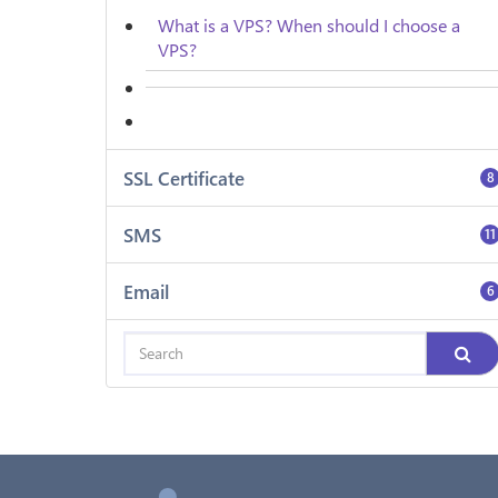
What is a VPS? When should I choose a
VPS?
SSL Certificate
8
SMS
11
Email
6