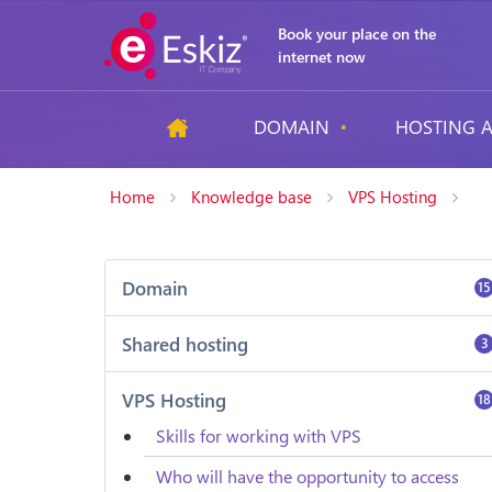
Book your place on the
internet now
DOMAIN
HOSTING A
Home
Knowledge base
VPS Hosting
Domain
15
Shared hosting
3
VPS Hosting
18
Skills for working with VPS
Who will have the opportunity to access