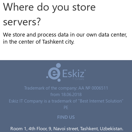
Where do you store
servers?
We store and process data in our own data center,
in the center of Tashkent city.
Trademark of the company: AA № 0006511
from 18.06.2018
Eskiz IT Company is a trademark of "Best Internet Solution"
PE
FIND US
Room 1, 4th Floor, 9, Navoi street, Tashkent, Uzbekistan.