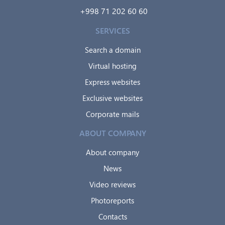
+998 71 202 60 60
SERVICES
Search a domain
Virtual hosting
Express websites
Exclusive websites
Corporate mails
ABOUT COMPANY
About company
News
Video reviews
Photoreports
Contacts