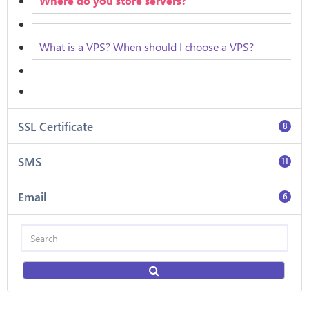
Where do you store servers?
What is a VPS? When should I choose a VPS?
SSL Certificate
8
SMS
11
Email
6