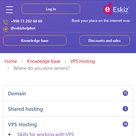
Log in
Book your place on the internet now
+998 71 202 60 60
@eskizhelpbot
Knowledge base
Discounts and sales
Home
Knowledge base
VPS Hosting
Where do you store servers?
Domain
15
Shared hosting
3
VPS Hosting
18
Skills for working with VPS