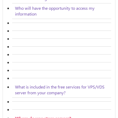
Who will have the opportunity to access my
information
What is included in the free services for VPS/VDS
server from your company?