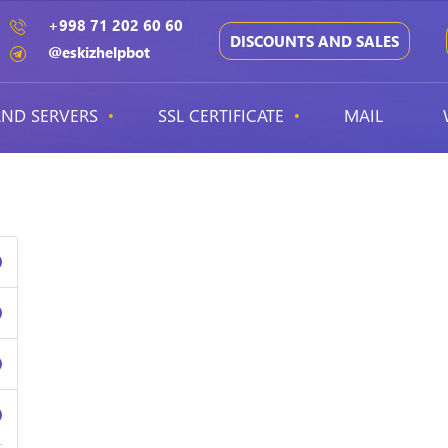
+998 71 202 60 60
DISCOUNTS AND SALES
@eskizhelpbot
ND SERVERS
SSL CERTIFICATE
MAIL