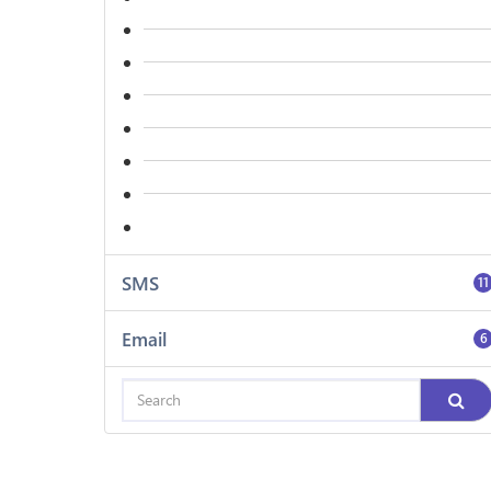
SMS
11
Email
6