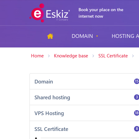
Book your place on the
internet now
DOMAIN
HOSTING A
Home
Knowledge base
SSL Certificate
Domain
15
Shared hosting
3
VPS Hosting
18
SSL Certificate
8