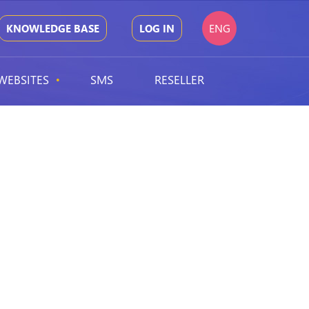
ENG
KNOWLEDGE BASE
LOG IN
WEBSITES
SMS
RESELLER