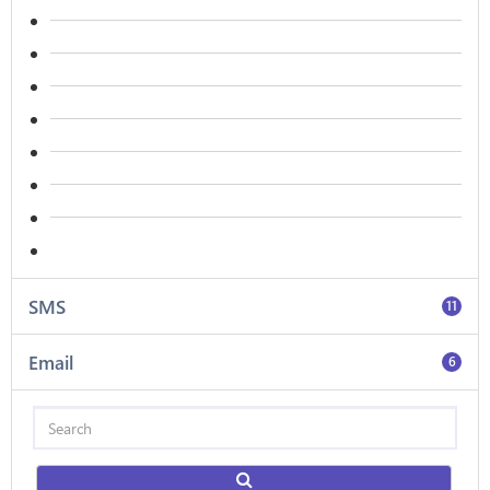
SMS
11
Email
6