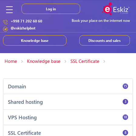
Log in
Book your place on the internet now
+998 71 202 60 60
@eskizhelpbot
Knowledge base
Discounts and sales
Home
Knowledge base
SSL Certificate
Domain
15
Shared hosting
3
VPS Hosting
18
SSL Certificate
8