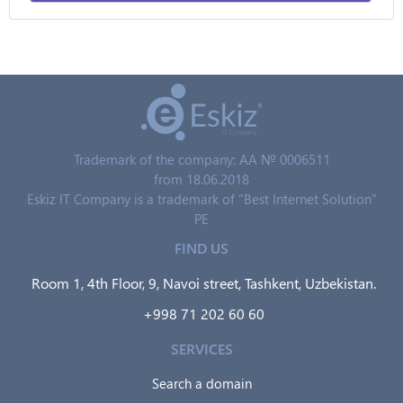
Trademark of the company: AA № 0006511
from 18.06.2018
Eskiz IT Company is a trademark of "Best Internet Solution"
PE
FIND US
Room 1, 4th Floor, 9, Navoi street, Tashkent, Uzbekistan.
+998 71 202 60 60
SERVICES
Search a domain