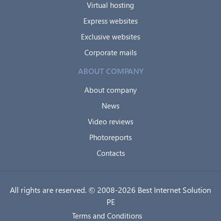
Virtual hosting
Express websites
Exclusive websites
Corporate mails
ABOUT COMPANY
About company
News
Video reviews
Photoreports
Contacts
All rights are reserved. © 2008-2026 Best Internet Solution
PE
Terms and Conditions