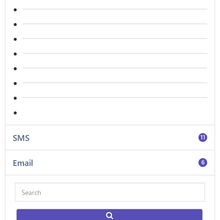
SMS
11
Email
6