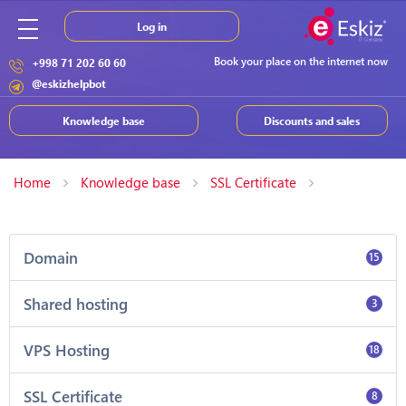
Log in
Book your place on the internet now
+998 71 202 60 60
@eskizhelpbot
Knowledge base
Discounts and sales
Home
Knowledge base
SSL Certificate
Domain
15
Shared hosting
3
VPS Hosting
18
SSL Certificate
8