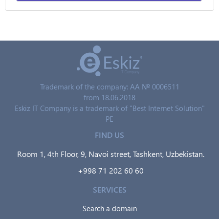
Trademark of the company: AA № 0006511
from 18.06.2018
Eskiz IT Company is a trademark of "Best Internet Solution"
PE
FIND US
Room 1, 4th Floor, 9, Navoi street, Tashkent, Uzbekistan.
+998 71 202 60 60
SERVICES
Search a domain