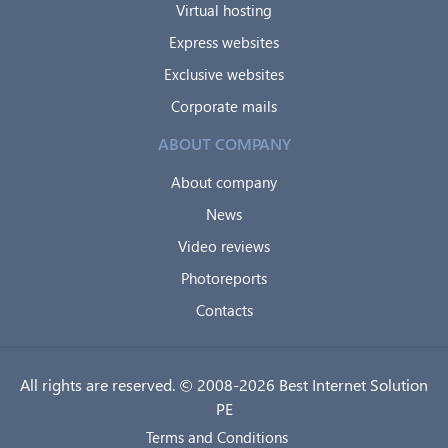
Virtual hosting
Express websites
Exclusive websites
Corporate mails
ABOUT COMPANY
About company
News
Video reviews
Photoreports
Contacts
All rights are reserved. © 2008-2026 Best Internet Solution
PE
Terms and Conditions