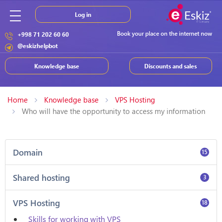
Log in
Book your place on the internet now
+998 71 202 60 60
@eskizhelpbot
Knowledge base
Discounts and sales
Home
Knowledge base
VPS Hosting
Who will have the opportunity to access my information
Domain
15
Shared hosting
3
VPS Hosting
18
Skills for working with VPS