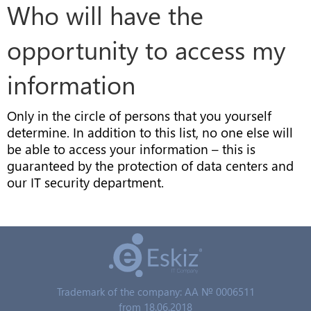
Who will have the
opportunity to access my
information
Only in the circle of persons that you yourself
determine. In addition to this list, no one else will
be able to access your information – this is
guaranteed by the protection of data centers and
our IT security department.
Trademark of the company: AA № 0006511
from 18.06.2018