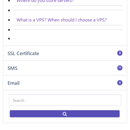
Where do you store servers?
What is a VPS? When should I choose a VPS?
SSL Certificate
8
SMS
11
Email
6