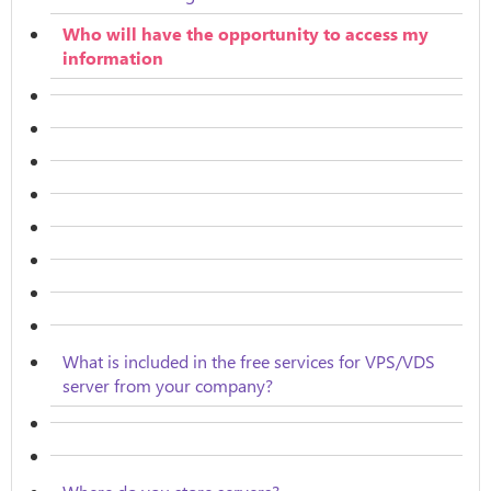
Who will have the opportunity to access my
information
What is included in the free services for VPS/VDS
server from your company?