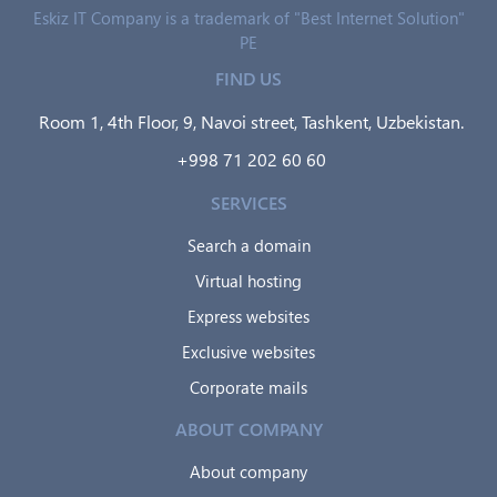
Eskiz IT Company is a trademark of "Best Internet Solution"
PE
FIND US
Room 1, 4th Floor, 9, Navoi street, Tashkent, Uzbekistan.
+998 71 202 60 60
SERVICES
Search a domain
Virtual hosting
Express websites
Exclusive websites
Corporate mails
ABOUT COMPANY
About company