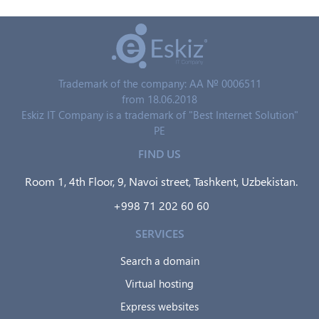
Trademark of the company: AA № 0006511
from 18.06.2018
Eskiz IT Company is a trademark of "Best Internet Solution"
PE
FIND US
Room 1, 4th Floor, 9, Navoi street, Tashkent, Uzbekistan.
+998 71 202 60 60
SERVICES
Search a domain
Virtual hosting
Express websites