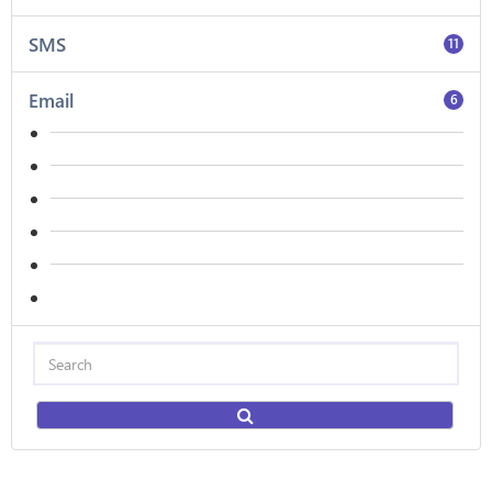
SMS
11
Email
6