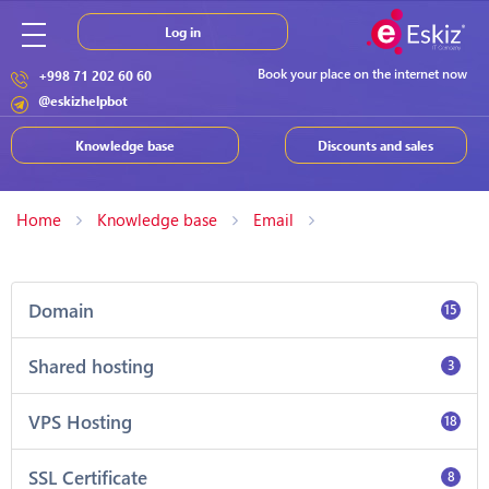
Log in
Book your place on the internet now
+998 71 202 60 60
@eskizhelpbot
Knowledge base
Discounts and sales
Home
Knowledge base
Email
Domain
15
Shared hosting
3
VPS Hosting
18
SSL Certificate
8