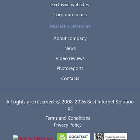
Exclusive websites
Corporate mails
ABOUT COMPANY
About company
News
Video reviews
Photoreports
Contacts
All rights are reserved. © 2008-2026 Best Internet Solution
PE
Terms and Conditions
Privacy Policy