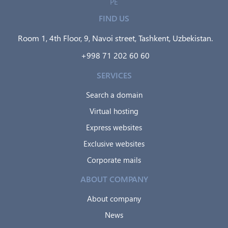
PE
FIND US
Room 1, 4th Floor, 9, Navoi street, Tashkent, Uzbekistan.
+998 71 202 60 60
SERVICES
Search a domain
Virtual hosting
Express websites
Exclusive websites
Corporate mails
ABOUT COMPANY
About company
News