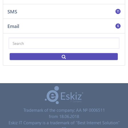
SMS
11
Email
6
Trademark of the company: AA № 0006511
from 18.06.2018
Eskiz IT Company is a trademark of "Best Internet Solution"