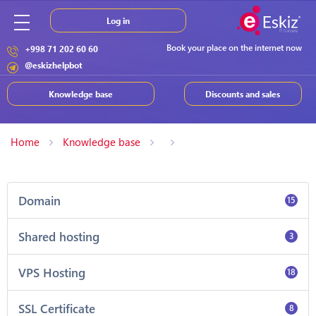
Log in
Book your place on the internet now
+998 71 202 60 60
@eskizhelpbot
Knowledge base
Discounts and sales
Home
Knowledge base
Domain
15
Shared hosting
3
VPS Hosting
18
SSL Certificate
8